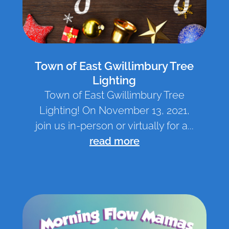
Town of East Gwillimbury Tree
Lighting
Town of East Gwillimbury Tree
Lighting! On November 13, 2021,
join us in-person or virtually for a...
read more