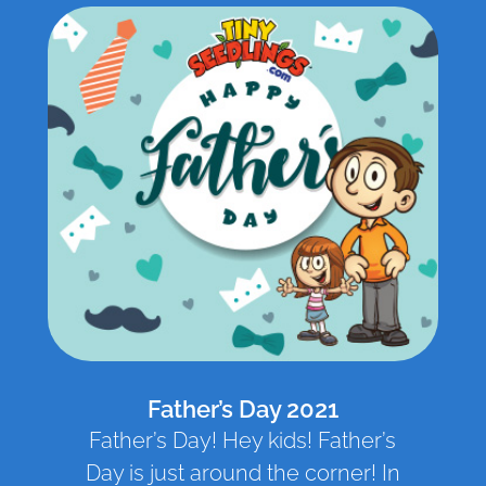
Father’s Day 2021
Father’s Day! Hey kids! Father’s
Day is just around the corner! In