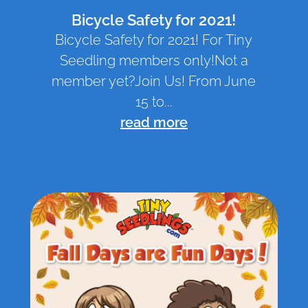
Bicycle Safety for 2021!
Bicycle Safety for 2021! For Tiny
Seedling members only!Not a
member yet?Join Us! From June
15 to...
read more