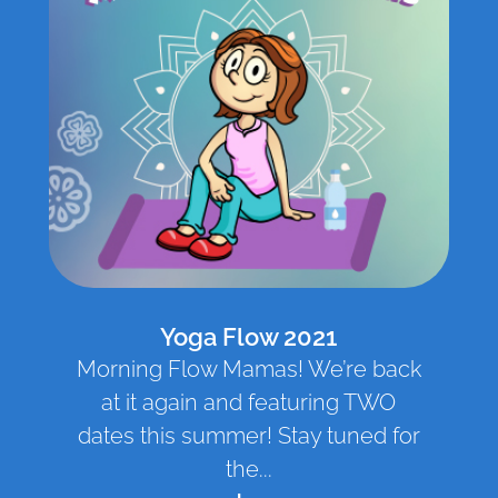
Yoga Flow 2021
Morning Flow Mamas! We’re back
at it again and featuring TWO
dates this summer! Stay tuned for
the...