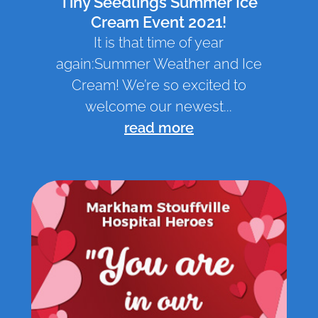
Tiny Seedlings Summer Ice
Cream Event 2021!
It is that time of year
again:Summer Weather and Ice
Cream! We’re so excited to
welcome our newest...
read more