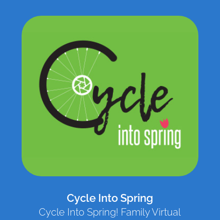
Cycle Into Spring
Cycle Into Spring! Family Virtual