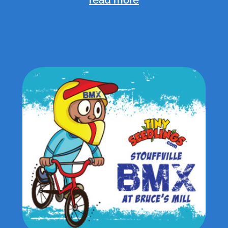
read more