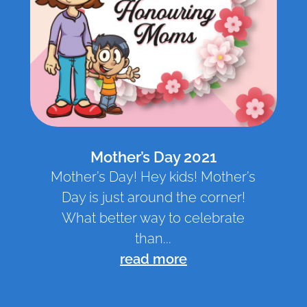
Mother’s Day 2021
Mother’s Day! Hey kids! Mother’s
Day is just around the corner!
What better way to celebrate
than...
read more