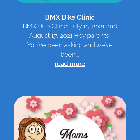
BMX Bike Clinic
BMX Bike Clinic! July 13, 2021 and
August 17, 2021 Hey parents!
You’ve been asking and we’ve
been...
read more