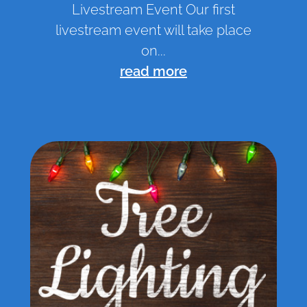
Livestream Event Our first
livestream event will take place
on...
read more