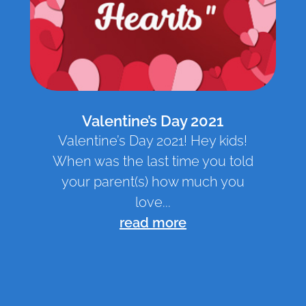
Valentine’s Day 2021
Valentine’s Day 2021! Hey kids!
When was the last time you told
your parent(s) how much you
love...
read more