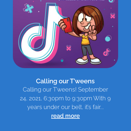
Calling our T’weens
Calling our T’weens! September
24, 2021, 6:30pm to 9:30pm With 9
years under our belt, it’s fair...
read more