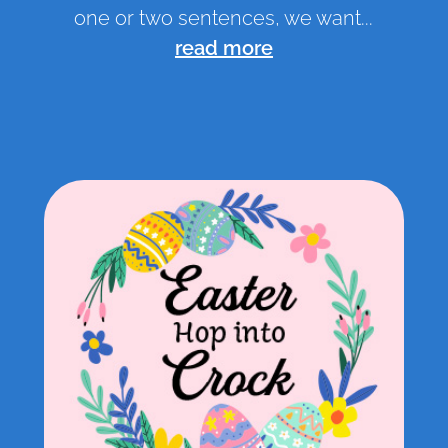
one or two sentences, we want...
read more