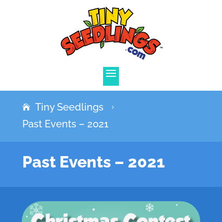
Tiny Seedlings
5
Past Events – 2021
Past Events – 2021