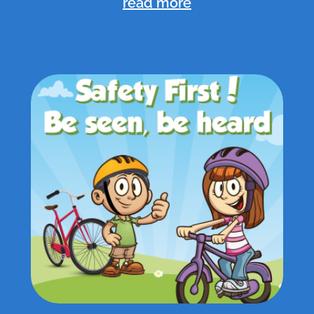
read more