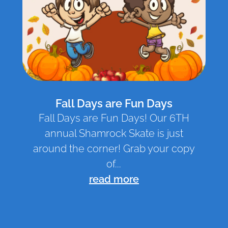
Fall Days are Fun Days
Fall Days are Fun Days! Our 6TH
annual Shamrock Skate is just
around the corner! Grab your copy
of...
read more