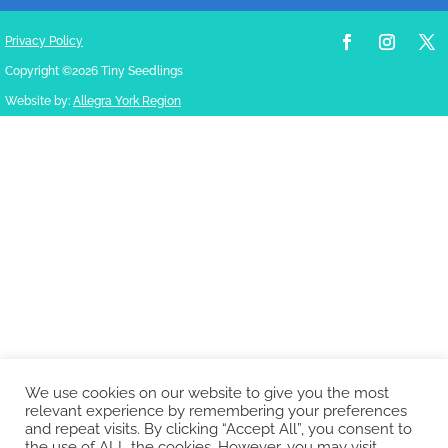
Privacy Policy
Copyright ©2026 Tiny Seedlings
Website by:
Allegra York Region
We use cookies on our website to give you the most
relevant experience by remembering your preferences
and repeat visits. By clicking “Accept All”, you consent to
the use of ALL the cookies. However, you may visit