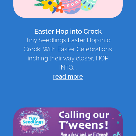
Easter Hop into Crock
Tiny Seedlings Easter Hop into
Crock! With Easter Celebrations
inching their way closer, HOP
INTO...
read more