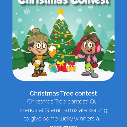
Christmas Tree contest
Christmas Tree contest! Our
friends at Niemi Farms are waiting
to give some lucky winners a...