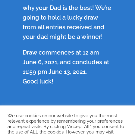
why your Dad is the best! We’re
going to hold a lucky draw
from all entries received and
your dad might be a winner!
Draw commences at 12 am
June 6, 2021, and concludes at
11:59 pm June 13, 2021.
Good luck!
We use cookies on our website to give you the most
←
Previous
Next
→
relevant experience by remembering your preferences
and repeat visits. By clicking “Accept All”, you consent to
the use of ALL the cookies. However, you may visit