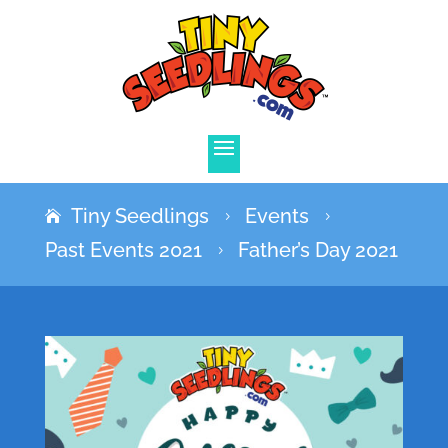
Tiny Seedlings
Events
5
5
Past Events 2021
Father’s Day 2021
5