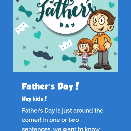
Father’s Day!
Hey kids!
Father’s Day is just around the
corner! In one or two
sentences, we want to know