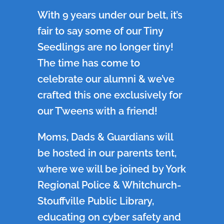
With 9 years under our belt, it’s
fair to say some of our Tiny
Seedlings are no longer tiny!
The time has come to
celebrate our alumni & we’ve
crafted this one exclusively for
our T’weens with a friend!
Moms, Dads & Guardians will
be hosted in our parents tent,
where we will be joined by York
Regional Police & Whitchurch-
Stouffville Public Library,
educating on cyber safety and