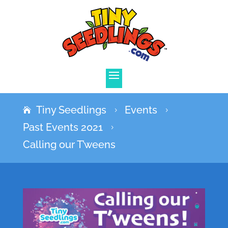
Tiny Seedlings
Events
5
5
Past Events 2021
5
Calling our T’weens