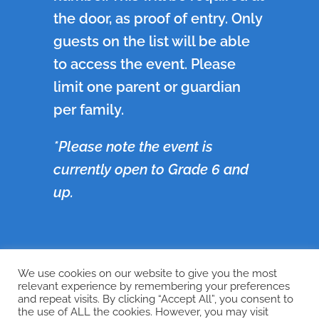
the door, as proof of entry. Only
guests on the list will be able
to access the event. Please
limit one parent or guardian
per family.
*Please note the event is
currently open to Grade 6 and
up.
We use cookies on our website to give you the most
←
Previous
Next
→
relevant experience by remembering your preferences
and repeat visits. By clicking “Accept All”, you consent to
the use of ALL the cookies. However, you may visit