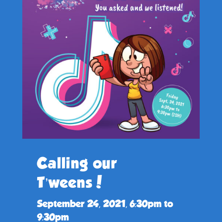
Calling our
T’weens!
September 24, 2021, 6:30pm to
9:30pm