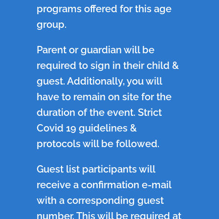
programs offered for this age
group.
Parent or guardian will be
required to sign in their child &
guest. Additionally, you will
have to remain on site for the
duration of the event. Strict
Covid 19 guidelines &
protocols will be followed.
Guest list participants will
receive a confirmation e-mail
with a corresponding guest
number. This will be required at