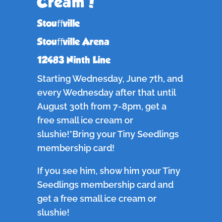
Cream!
Stouﬀville
Stouﬀville Arena
12483 Ninth Line
Starting Wednesday, June 7th, and
every Wednesday after that until
August 30th from 7-8pm, get a
free small ice cream or
slushie!*Bring your Tiny Seedlings
membership card!
If you see him, show him your Tiny
Seedlings membership card and
get a free small ice cream or
slushie!