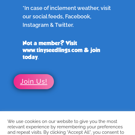
*In case of inclement weather, visit
our social feeds, Facebook,
Instagram & Twitter.
Not a member? Visit
www.tinyseedlings.com & join
today.
Join Us!
We use cookies on our website to give you the most
←
Previous
Next
→
relevant experience by remembering your preferences
and repeat visits. By clicking “Accept All”, you consent to