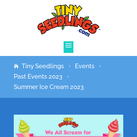
Tiny Seedlings
Events
5
5
Past Events 2023
5
Summer Ice Cream 2023