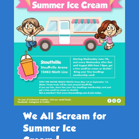
We All Scream for
Summer Ice