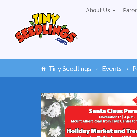
About Us
Pare
Tiny Seedlings
Events
P
5
5