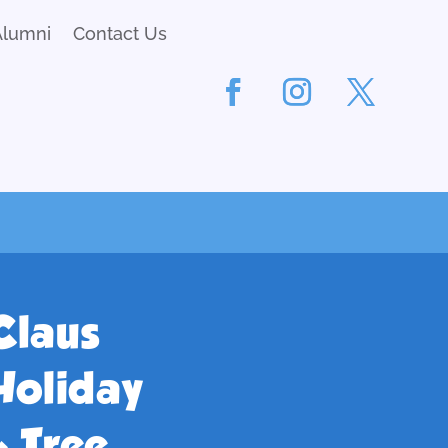
Alumni
Contact Us
Claus
Holiday
 Tree