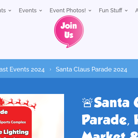
nts
Events
Event Photos!
Fun Stuff
ast Events 2024
Santa Claus Parade 2024
5
🚨Santa 
Parade, 
Market &