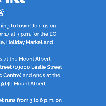
🚨
ming to town! Join us on
17 at 3 p.m. for the EG
e, Holiday Market and
 at the Mount Albert
treet (19000 Leslie Street
vic Centre) and ends at the
1914b Mount Albert
t runs from 3 to 6 p.m. on