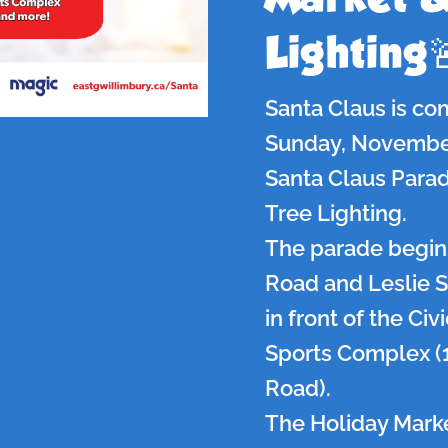
Lighting
Santa Claus is co
Sunday, November 
Santa Claus Parad
Tree Lighting.
The parade begins
Road and Leslie S
in front of the Ci
Sports Complex (
Road).
The Holiday Marke