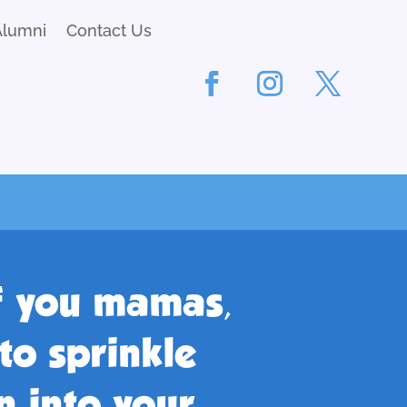
Alumni
Contact Us
of you mamas,
to sprinkle
 into your