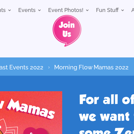
nts
Events
Event Photos!
Fun Stuff
ast Events 2022
Morning Flow Mamas 2022
5
For all 
we want 
some Zen