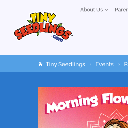
About Us
Pare
Tiny Seedlings
Events
P
5
5