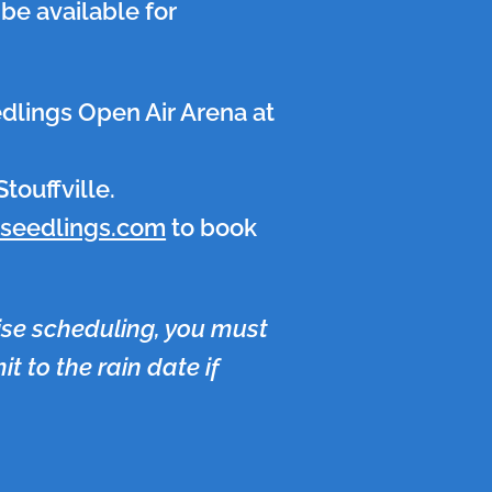
be available for
edlings Open Air Arena at
touffville.
yseedlings.com
to book
ise scheduling, you must
t to the rain date if