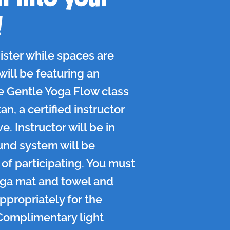
!
ister while spaces are
 will be featuring an
e Gentle Yoga Flow class
n, a certified instructor
e. Instructor will be in
und system will be
of participating. You must
oga mat and towel and
ppropriately for the
Complimentary light