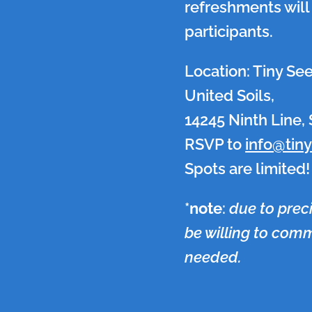
refreshments will 
participants.
Location: Tiny Se
United Soils,
14245 Ninth Line, S
RSVP to
info@tin
Spots are limited!
*
note
:
due to prec
be willing to commi
needed.