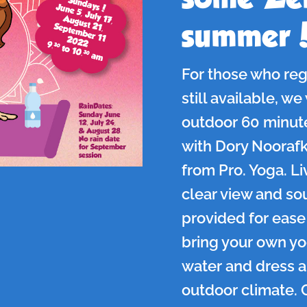
summer
For those who reg
still available, we
outdoor 60 minut
with Dory Noorafka
from Pro. Yoga. Liv
clear view and so
provided for ease 
bring your own y
water and dress a
outdoor climate. 