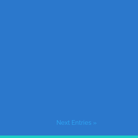
Next Entries »