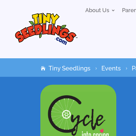
About Us
Pare
Tiny Seedlings
Events
P
5
5