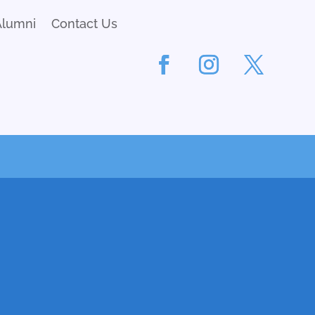
Alumni
Contact Us