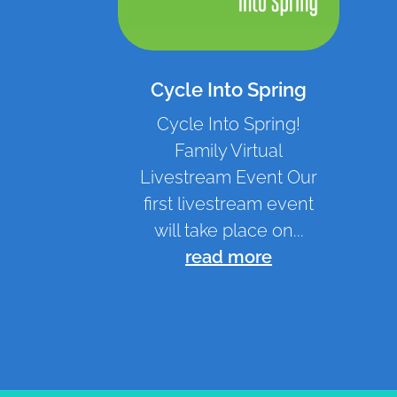
Cycle Into Spring
Cycle Into Spring!
Family Virtual
Livestream Event Our
first livestream event
will take place on...
read more