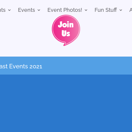
nts
Events
Event Photos!
Fun Stuff
ast Events 2021