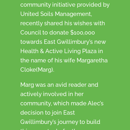
community initiative provided by
United Soils Management,
recently shared his wishes with
Council to donate $100,000
towards East Gwillimbury’s new
Health & Active Living Plaza in
the name of his wife Margaretha
Cloke(Marg).
Marg was an avid reader and
actively involved in her
community, which made Alec’s
decision to join East
Gwillimbury’s journey to build