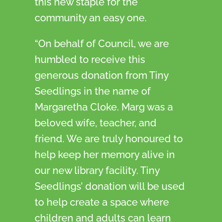
this new staple for the
community an easy one.
“On behalf of Council, we are
humbled to receive this
generous donation from Tiny
Seedlings in the name of
Margaretha Cloke. Marg was a
beloved wife, teacher, and
friend. We are truly honoured to
help keep her memory alive in
our new library facility. Tiny
Seedlings’ donation will be used
to help create a space where
children and adults can learn