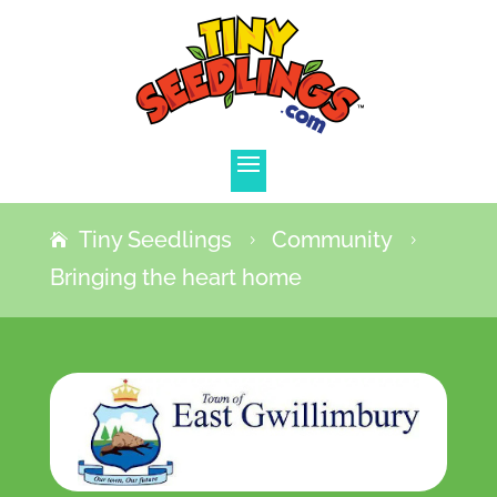
Tiny Seedlings
Community
5
5
Bringing the heart home