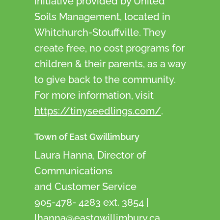
initiative provided by United
Soils Management, located in
Whitchurch-Stouffville. They
create free, no cost programs for
children & their parents, as a way
to give back to the community.
For more information, visit
https://tinyseedlings.com/
.
Town of East Gwillimbury
Laura Hanna, Director of
Communications
and Customer Service
905-478- 4283 ext. 3854 |
lhanna@eastgwillimbury.ca