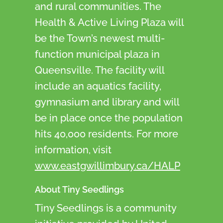
and rural communities. The
Health & Active Living Plaza will
be the Town’s newest multi-
function municipal plaza in
Queensville. The facility will
include an aquatics facility,
gymnasium and library and will
be in place once the population
hits 40,000 residents. For more
information, visit
www.eastgwillimbury.ca/HALP
About Tiny Seedlings
Tiny Seedlings is a community