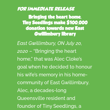
FOR IMMEDIATE RELEASE
Bringing the heart home.
Tiny Seedlings make $100,000
donation towards new East
Gwillimbury library
East Gwillimbury, ON July 20,
2020
– “Bringing the heart
home,” that was Alec Cloke’s
goal when he decided to honour
his wife’s memory in his home-
community of East Gwillimbury.
Alec, a decades-long
Queensville resident and
founder of Tiny Seedlings, a