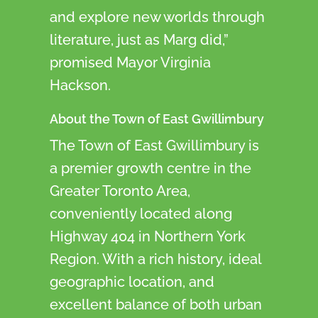
and explore new worlds through
literature, just as Marg did,”
promised Mayor Virginia
Hackson.
About the Town of East Gwillimbury
The Town of East Gwillimbury is
a premier growth centre in the
Greater Toronto Area,
conveniently located along
Highway 404 in Northern York
Region. With a rich history, ideal
geographic location, and
excellent balance of both urban